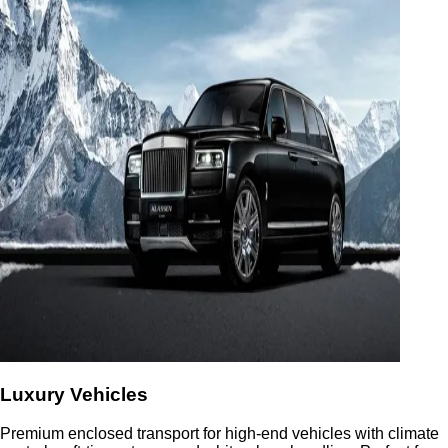
Luxury Vehicles
Premium enclosed transport for high-end vehicles with climate