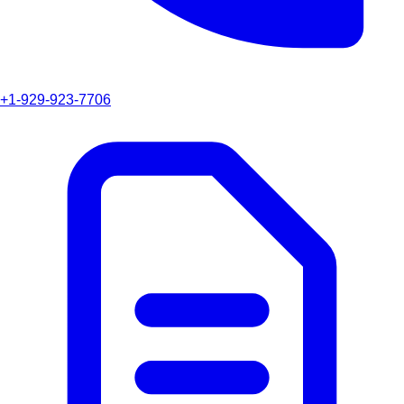
+1-929-923-7706