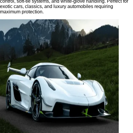
control, soft-tie systems, and white-glove handling. Perfect for
exotic cars, classics, and luxury automobiles requiring
maximum protection.