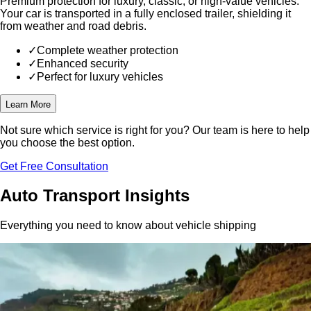
Premium protection for luxury, classic, or high-value vehicles.
Your car is transported in a fully enclosed trailer, shielding it
from weather and road debris.
✓
Complete weather protection
✓
Enhanced security
✓
Perfect for luxury vehicles
Learn More
Not sure which service is right for you?
Our team is here to help
you choose the best option.
Get Free Consultation
Auto Transport Insights
Everything you need to know about vehicle shipping