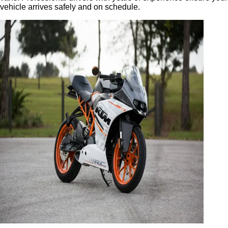
vehicle arrives safely and on schedule.