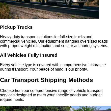
Pickup Trucks
Heavy-duty transport solutions for full-size trucks and
commercial vehicles. Our equipment handles oversized loads
with proper weight distribution and secure anchoring systems.
All Vehicles Fully Insured
Every vehicle type is covered with comprehensive insurance
during transport. Your peace of mind is our priority.
Car Transport Shipping Methods
Choose from our comprehensive range of vehicle transport
services designed to meet your specific needs and budget
requirements.