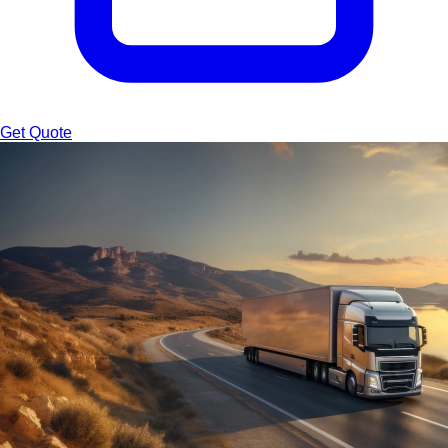
Get Quote