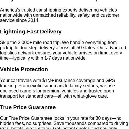
America's trusted car shipping experts delivering vehicles
nationwide with unmatched reliability, safety, and customer
service since 2014.
Lightning-Fast Delivery
Skip the 2,000+ mile road trip. We handle everything from
pickup to doorstep delivery across all 50 states. Our advanced
logistics network ensures your vehicle arrives on time, every
time—typically within 1-7 days nationwide.
Vehicle Protection
Your car travels with $1M+ insurance coverage and GPS
tracking. From exotic supercars to family sedans, we use
enclosed carriers for premium vehicles and trusted open
transport for standard cars—all with white-glove care.
True Price Guarantee
Our True Price Guarantee locks in your rate for 30 days—no
hidden fees, no surprises. Save thousands compared to driving
(gas, hotels, wear & tear). Get instant quotes and pay only