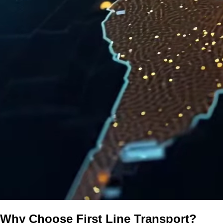
Why Choose First Line Transport?