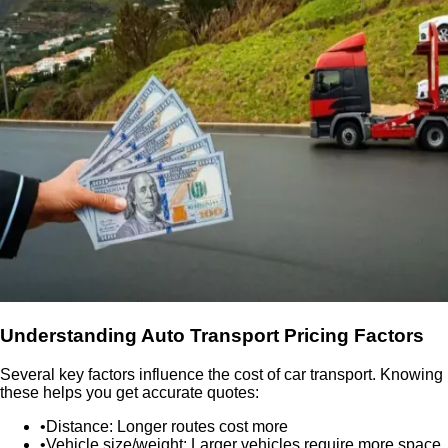
Understanding Auto Transport Pricing Factors
Several key factors influence the cost of car transport. Knowing
these helps you get accurate quotes:
•
Distance:
Longer routes cost more
•
Vehicle size/weight:
Larger vehicles require more space