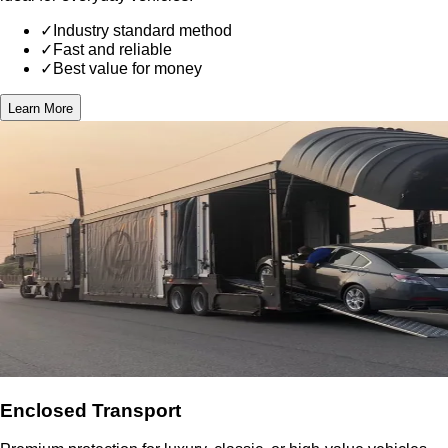
✓
Industry standard method
✓
Fast and reliable
✓
Best value for money
Learn More
Enclosed Transport