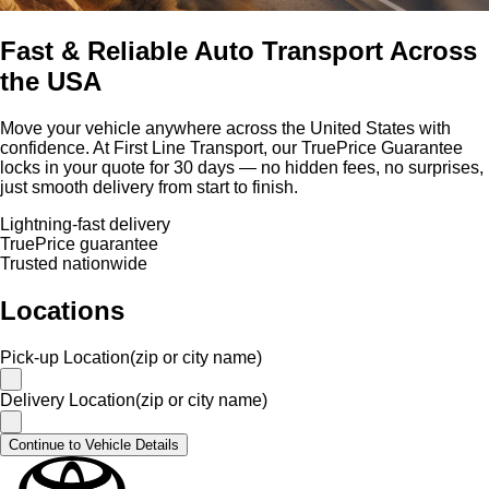
Fast & Reliable Auto Transport Across
the USA
Move your vehicle anywhere across the United States with
confidence. At First Line Transport, our TruePrice Guarantee
locks in your quote for 30 days — no hidden fees, no surprises,
just smooth delivery from start to finish.
Lightning-fast delivery
TruePrice guarantee
Trusted nationwide
Locations
Pick-up Location(zip or city name)
Delivery Location(zip or city name)
Continue to Vehicle Details