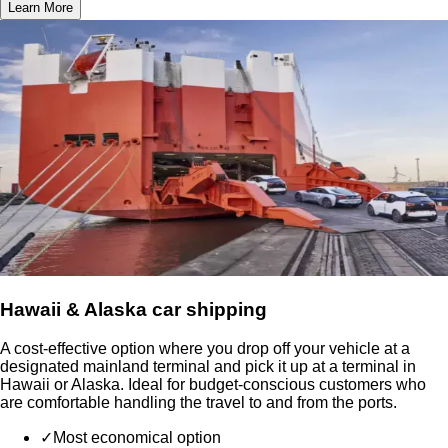
Learn More
Hawaii & Alaska car shipping
A cost-effective option where you drop off your vehicle at a
designated mainland terminal and pick it up at a terminal in
Hawaii or Alaska. Ideal for budget-conscious customers who
are comfortable handling the travel to and from the ports.
✓
Most economical option