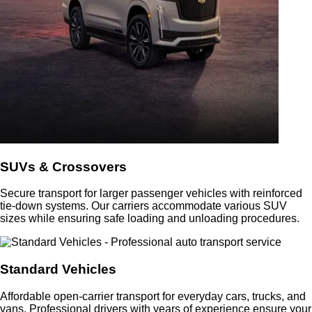
SUVs & Crossovers
Secure transport for larger passenger vehicles with reinforced
tie-down systems. Our carriers accommodate various SUV
sizes while ensuring safe loading and unloading procedures.
Standard Vehicles
Affordable open-carrier transport for everyday cars, trucks, and
vans. Professional drivers with years of experience ensure your