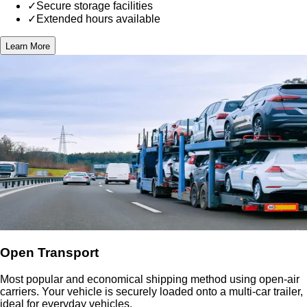
✓
Secure storage facilities
✓
Extended hours available
Learn More
Open Transport
Most popular and economical shipping method using open-air
carriers. Your vehicle is securely loaded onto a multi-car trailer,
ideal for everyday vehicles.