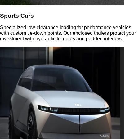
Sports Cars
Specialized low-clearance loading for performance vehicles
with custom tie-down points. Our enclosed trailers protect your
investment with hydraulic lift gates and padded interiors.