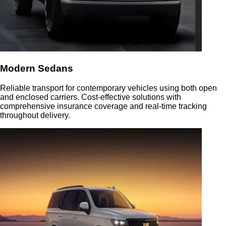
Modern Sedans
Reliable transport for contemporary vehicles using both open
and enclosed carriers. Cost-effective solutions with
comprehensive insurance coverage and real-time tracking
throughout delivery.