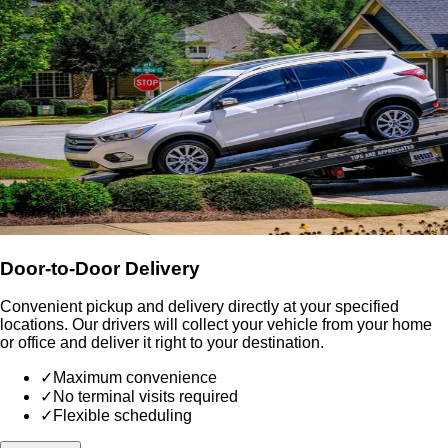
Door-to-Door Delivery
Convenient pickup and delivery directly at your specified
locations. Our drivers will collect your vehicle from your home
or office and deliver it right to your destination.
✓
Maximum convenience
✓
No terminal visits required
✓
Flexible scheduling