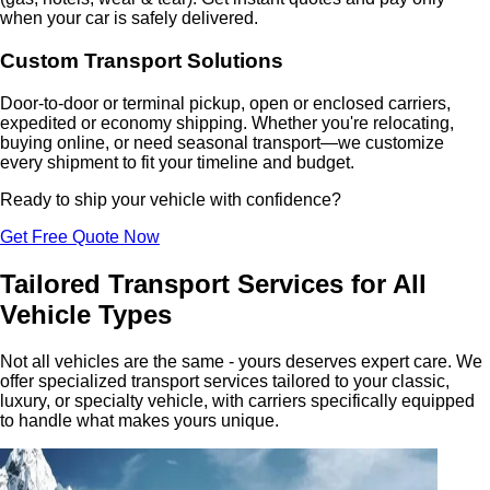
when your car is safely delivered.
Custom Transport Solutions
Door-to-door or terminal pickup, open or enclosed carriers,
expedited or economy shipping. Whether you're relocating,
buying online, or need seasonal transport—we customize
every shipment to fit your timeline and budget.
Ready to ship your vehicle with confidence?
Get Free Quote Now
Tailored Transport Services for All
Vehicle Types
Not all vehicles are the same - yours deserves expert care. We
offer specialized transport services tailored to your classic,
luxury, or specialty vehicle, with carriers specifically equipped
to handle what makes yours unique.