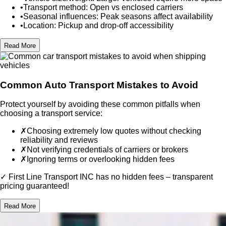
•
Transport method:
Open vs enclosed carriers
•
Seasonal influences:
Peak seasons affect availability
•
Location:
Pickup and drop-off accessibility
Read More
Common Auto Transport Mistakes to Avoid
Protect yourself by avoiding these common pitfalls when
choosing a transport service:
✗
Choosing extremely low quotes
without checking
reliability and reviews
✗
Not verifying credentials
of carriers or brokers
✗
Ignoring terms
or overlooking hidden fees
✓ First Line Transport INC has no hidden fees – transparent
pricing guaranteed!
Read More