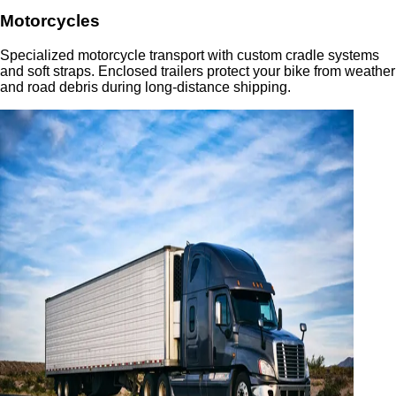
Motorcycles
Specialized motorcycle transport with custom cradle systems
and soft straps. Enclosed trailers protect your bike from weather
and road debris during long-distance shipping.